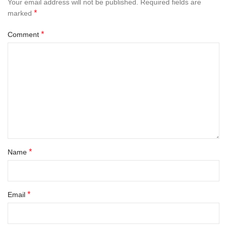
Your email address will not be published.
Required fields are
*
marked
*
Comment
*
Name
*
Email