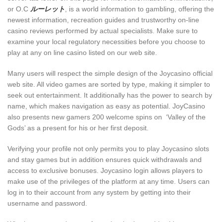
or O.C
ルーレット
, is a world information to gambling, offering the
newest information, recreation guides and trustworthy on-line
casino reviews performed by actual specialists. Make sure to
examine your local regulatory necessities before you choose to
play at any on line casino listed on our web site.
Many users will respect the simple design of the Joycasino official
web site. All video games are sorted by type, making it simpler to
seek out entertainment. It additionally has the power to search by
name, which makes navigation as easy as potential. JoyCasino
also presents new gamers 200 welcome spins on ‘Valley of the
Gods’ as a present for his or her first deposit.
Verifying your profile not only permits you to play Joycasino slots
and stay games but in addition ensures quick withdrawals and
access to exclusive bonuses. Joycasino login allows players to
make use of the privileges of the platform at any time. Users can
log in to their account from any system by getting into their
username and password.