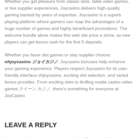
Whether you get pleasure from classic slots, table video games,
or live supplier experiences, Joycasino delivers high-quality
gaming backed by years of expertise. Joycasino is a superb
playing platform where gamers can reap the advantages of a
huge number of games and highly beneficiant promotions. The
welcome bundle alone makes this web site price a strive, as new
players can get bonus cash for the first 5 deposits.
Whether you favor slot games or stay supplier choices
ohjoycasino
ジョイカジノ
, Joycasino bonuses help enhance
your gaming experience. Players respect Joycasino for its user-
friendly interface ohjoycasino, exciting slot selection, and varied
bonus provides. From exciting slots to thrilling reside casino video
games クイーン カジノ, there’s something for everyone at
JoyCasino.
LEAVE A REPLY