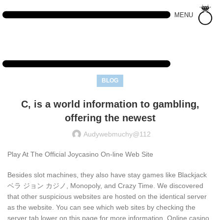
MENU
BLOG
C, is a world information to gambling,
offering the newest
Audywebmuchy@112
Play At The Official Joycasino On-line Web Site
Besides slot machines, they also have stay games like Blackjack
ベラ ジョン カジノ, Monopoly, and Crazy Time. We discovered
that other suspicious websites are hosted on the identical server
as the website. You can see which web sites by checking the
server tab lower on this page for more information. Online.casino,