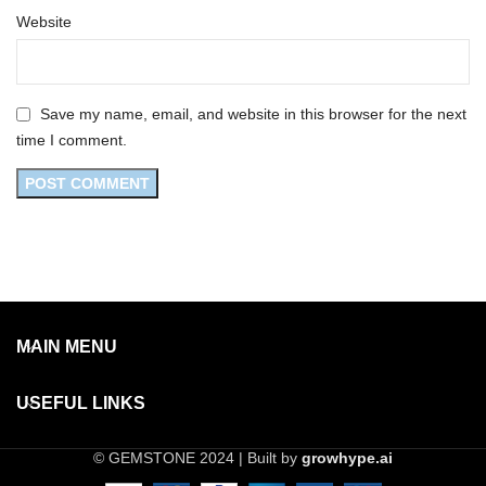
Website
Save my name, email, and website in this browser for the next
time I comment.
MAIN MENU
USEFUL LINKS
© GEMSTONE 2024 | Built by
growhype.ai