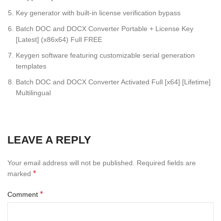
Key generator with built-in license verification bypass
Batch DOC and DOCX Converter Portable + License Key
[Latest] (x86x64) Full FREE
Keygen software featuring customizable serial generation
templates
Batch DOC and DOCX Converter Activated Full [x64] [Lifetime]
Multilingual
LEAVE A REPLY
Your email address will not be published.
Required fields are
*
marked
*
Comment