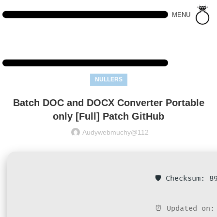
MENU
NULLERS
Batch DOC and DOCX Converter Portable
only [Full] Patch GitHub
Audywebmuchy@112
🛡️ Checksum: 
⏰ Updated on: