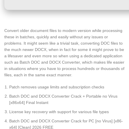
Convert older document files to modern version while processing
these in batches, quickly and easily without any issues or
problems. It might seem like a trivial task, converting DOC files to
the much newer DOCX, when in fact for some it might prove to be
a lifesaver and even more so when using a dedicated application
such as Batch DOC and DOCX Converter, which makes life easier
in situations where you have to process hundreds or thousands of
files, each in the same exact manner.
Patch removes usage limits and subscription checks
Batch DOC and DOCX Converter Crack + Portable no Virus
[x86x64] Final Instant
License key recovery with support for various file types
Batch DOC and DOCX Converter Crack for PC [no Virus] [x86-
x64] [Clean] 2026 FREE