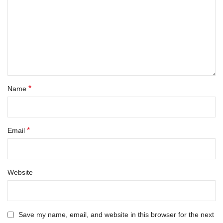
*
Name
*
Email
Website
Save my name, email, and website in this browser for the next