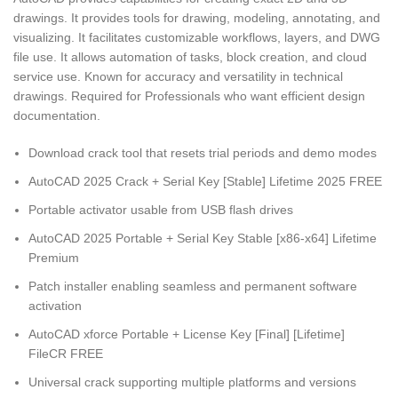
drawings. It provides tools for drawing, modeling, annotating, and
visualizing. It facilitates customizable workflows, layers, and DWG
file use. It allows automation of tasks, block creation, and cloud
service use. Known for accuracy and versatility in technical
drawings. Required for Professionals who want efficient design
documentation.
Download crack tool that resets trial periods and demo modes
AutoCAD 2025 Crack + Serial Key [Stable] Lifetime 2025 FREE
Portable activator usable from USB flash drives
AutoCAD 2025 Portable + Serial Key Stable [x86-x64] Lifetime
Premium
Patch installer enabling seamless and permanent software
activation
AutoCAD xforce Portable + License Key [Final] [Lifetime]
FileCR FREE
Universal crack supporting multiple platforms and versions