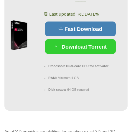
📆 Last updated: %DDATE%
Fast Download
Download Torrent
Processor:
Dual-core CPU for activator
RAM:
Minimum 4 GB
Disk space:
64 GB required
AutoCAD provides capabilities for creating exact 2D and 3D