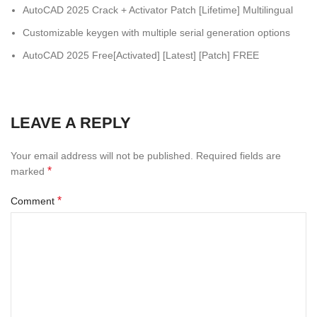
AutoCAD 2025 Crack + Activator Patch [Lifetime] Multilingual
Customizable keygen with multiple serial generation options
AutoCAD 2025 Free[Activated] [Latest] [Patch] FREE
LEAVE A REPLY
Your email address will not be published.
Required fields are
*
marked
*
Comment