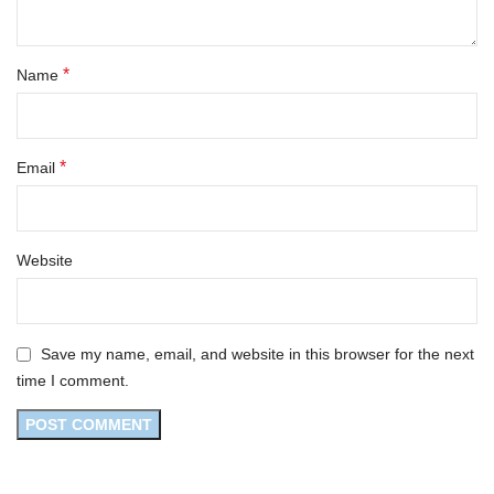
*
Name
*
Email
Website
Save my name, email, and website in this browser for the next
time I comment.