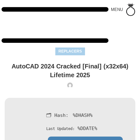
MENU
REPLACERS
AutoCAD 2024 Cracked [Final] (x32x64)
Lifetime 2025
🗂 Hash:
%DHASH%
%DDATE%
Last Updated: