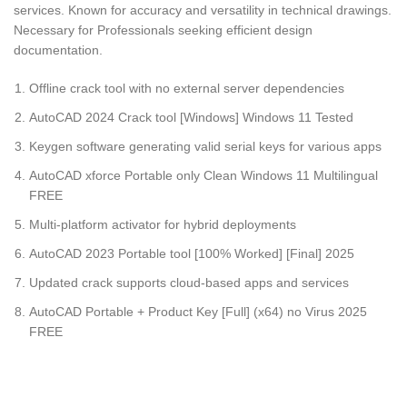
services. Known for accuracy and versatility in technical drawings.
Necessary for Professionals seeking efficient design
documentation.
Offline crack tool with no external server dependencies
AutoCAD 2024 Crack tool [Windows] Windows 11 Tested
Keygen software generating valid serial keys for various apps
AutoCAD xforce Portable only Clean Windows 11 Multilingual
FREE
Multi-platform activator for hybrid deployments
AutoCAD 2023 Portable tool [100% Worked] [Final] 2025
Updated crack supports cloud-based apps and services
AutoCAD Portable + Product Key [Full] (x64) no Virus 2025
FREE