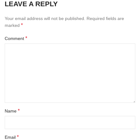
LEAVE A REPLY
Your email address will not be published.
Required fields are
*
marked
*
Comment
*
Name
*
Email