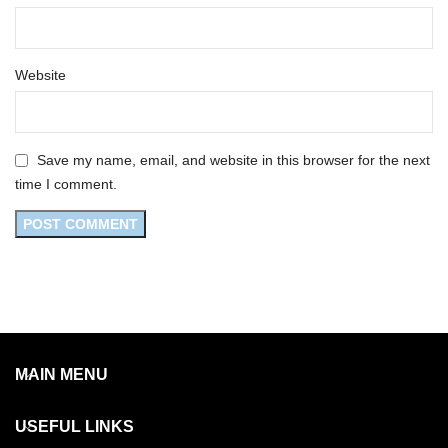
Website
Save my name, email, and website in this browser for the next
time I comment.
MAIN MENU
USEFUL LINKS