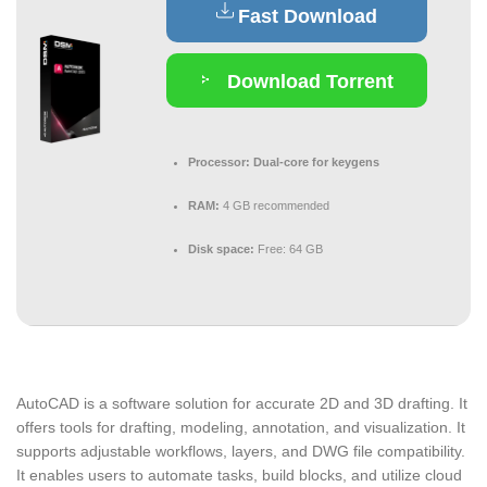
Fast Download
Download Torrent
Processor:
Dual-core for keygens
RAM:
4 GB recommended
Disk space:
Free: 64 GB
AutoCAD is a software solution for accurate 2D and 3D drafting. It
offers tools for drafting, modeling, annotation, and visualization. It
supports adjustable workflows, layers, and DWG file compatibility.
It enables users to automate tasks, build blocks, and utilize cloud