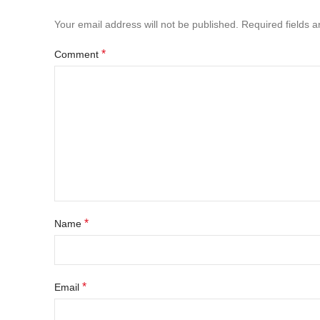
Your email address will not be published.
Required fields 
*
Comment
*
Name
*
Email