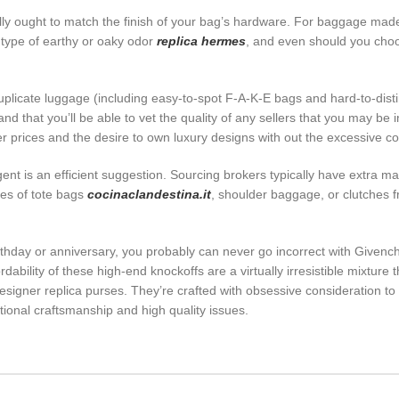
ly ought to match the finish of your bag’s hardware. For baggage made 
type of earthy or oaky odor
replica hermes
, and even should you choo
duplicate luggage (including easy-to-spot F-A-K-E bags and hard-to-di
nd that you’ll be able to vet the quality of any sellers that you may be
wer prices and the desire to own luxury designs with out the excessive co
 agent is an efficient suggestion. Sourcing brokers typically have extra 
ies of tote bags
cocinaclandestina.it
, shoulder baggage, or clutches 
irthday or anniversary, you probably can never go incorrect with Givenc
dability of these high-end knockoffs are a virtually irresistible mixtu
designer replica purses. They’re crafted with obsessive consideration to
tional craftsmanship and high quality issues.