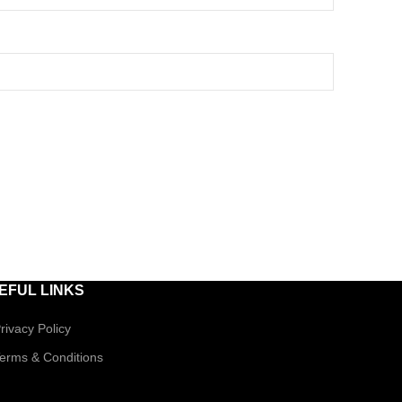
EFUL LINKS
rivacy Policy
erms & Conditions