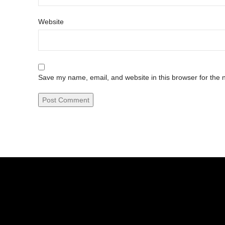
Website
Save my name, email, and website in this browser for the 