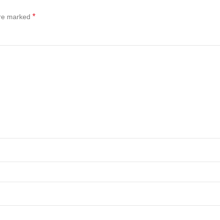
*
are marked