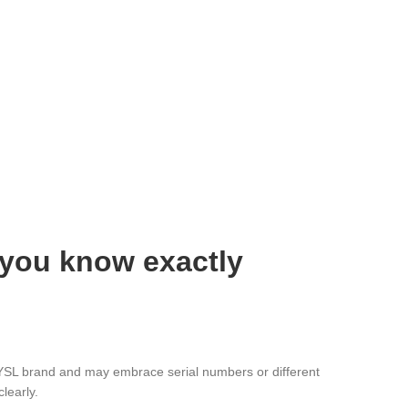
 you know exactly
e YSL brand and may embrace serial numbers or different
learly.