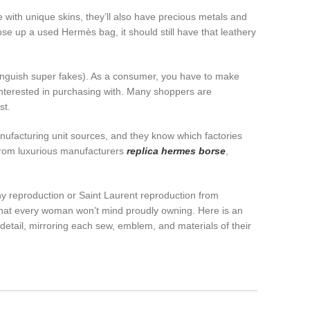
with unique skins, they’ll also have precious metals and
se up a used Hermès bag, it should still have that leathery
stinguish super fakes). As a consumer, you have to make
 interested in purchasing with. Many shoppers are
st.
manufacturing unit sources, and they know which factories
from luxurious manufacturers
replica hermes borse
,
hy reproduction or Saint Laurent reproduction from
re that every woman won’t mind proudly owning. Here is an
 detail, mirroring each sew, emblem, and materials of their