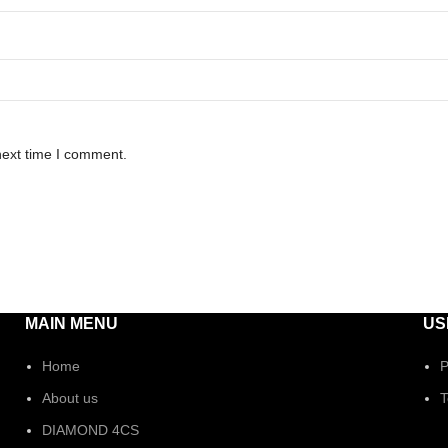
next time I comment.
MAIN MENU
US
Home
P
About us
T
DIAMOND 4CS