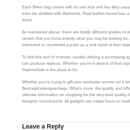
Each Birkin bag comes with its own lock and key they usual
even be studded with diamonds. Real leather-based has a 
scent.
As mentioned above, there are totally different grades of 
certain that you know exactly what you may be looking for a
interested in counterfeit purses as a end result of their lo
To find this sort of channel, usually utilizing a purchasing
can produce replicas. Whether you’re in search of first cop
DaphneSale is the place to be.
Whether you’re trying to gift your particular woman on a b
Bestreplicadesignerbags. What’s more, the quality and affor
ultimate information on shopping for the very best quality 
designer counterparts. All gadgets we create focus on tradi
Leave a Reply