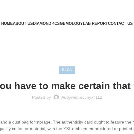
HOME
ABOUT US
DIAMOND 4CS
GEMOLOGY
LAB REPORT
CONTACT US
GET QUOTE
BLOG
ou have to make certain that
Posted by
Audywebmuchy@112
 and a dust bag for storage. The authenticity card ought to feature th
uality cotton or material, with the YSL emblem embroidered or printed c