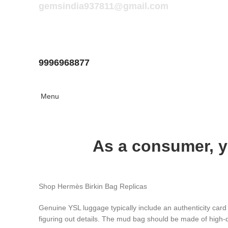
gemsindia937811@gmail.com
9996968877
Menu
As a consumer, y
Shop Hermès Birkin Bag Replicas
Genuine YSL luggage typically include an authenticity card
figuring out details. The mud bag should be made of high-q