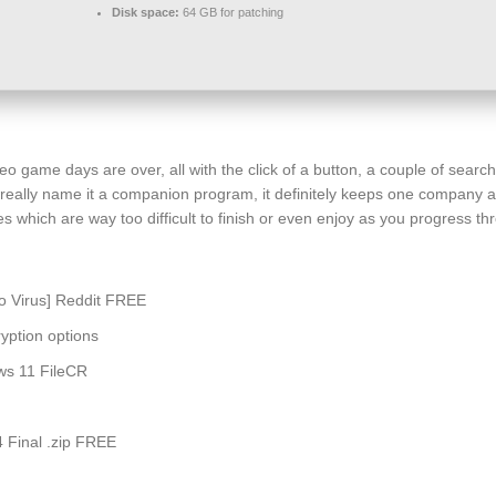
Disk space:
64 GB for patching
video game days are over, all with the click of a button, a couple of se
t really name it a companion program, it definitely keeps one company an
which are way too difficult to finish or even enjoy as you progress throu
no Virus] Reddit FREE
yption options
ws 11 FileCR
 Final .zip FREE