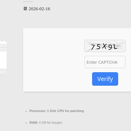
📆 2026-02-16
Verify
Processor:
1 GHz CPU for patching
RAM:
4 GB for keygen