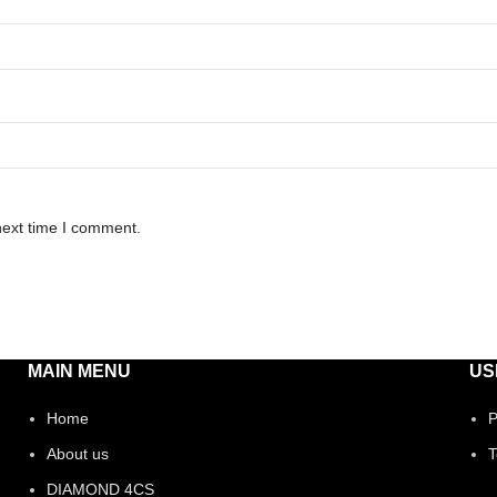
next time I comment.
MAIN MENU
US
Home
P
About us
T
DIAMOND 4CS