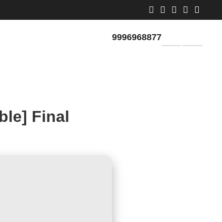
9996968877
GET QUOTE
le] Final