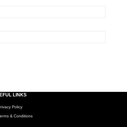
EFUL LINKS
rivacy Policy
erms & Conditions