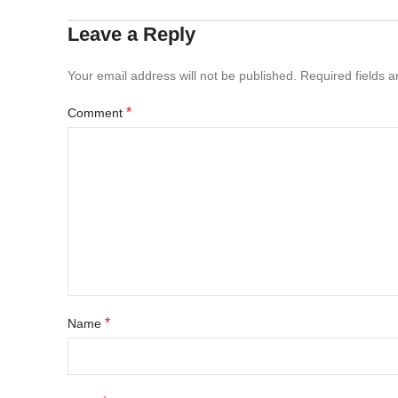
Leave a Reply
Your email address will not be published.
Required fields 
*
Comment
*
Name