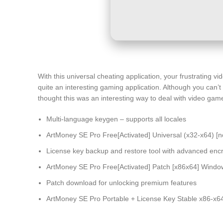
With this universal cheating application, your frustrating 
quite an interesting gaming application. Although you can’
thought this was an interesting way to deal with video games 
Multi-language keygen – supports all locales
ArtMoney SE Pro Free[Activated] Universal (x32-x64) [
License key backup and restore tool with advanced encr
ArtMoney SE Pro Free[Activated] Patch [x86x64] Windo
Patch download for unlocking premium features
ArtMoney SE Pro Portable + License Key Stable x86-x64