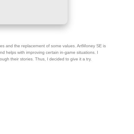
arches and the replacement of some values. ArtMoney SE is
d helps with improving certain in-game situations. I
gh their stories. Thus, I decided to give it a try.