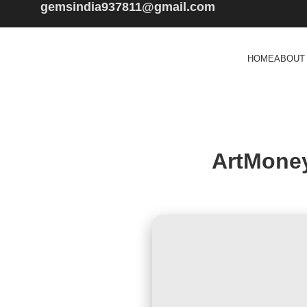
gemsindia937811@gmail.com
HOME
ABOUT
ArtMoney