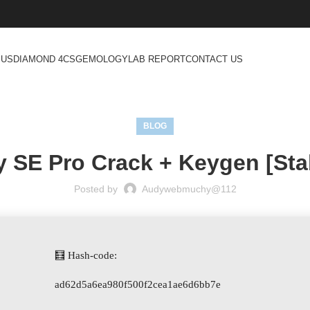
 US
DIAMOND 4CS
GEMOLOGY
LAB REPORT
CONTACT US
BLOG
 SE Pro Crack + Keygen [Stab
Posted by
Audywebmuchy@112
🧮 Hash-code:
ad62d5a6ea980f500f2cea1ae6d6bb7e