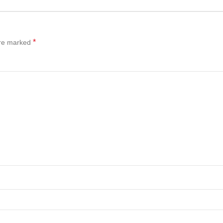
*
are marked