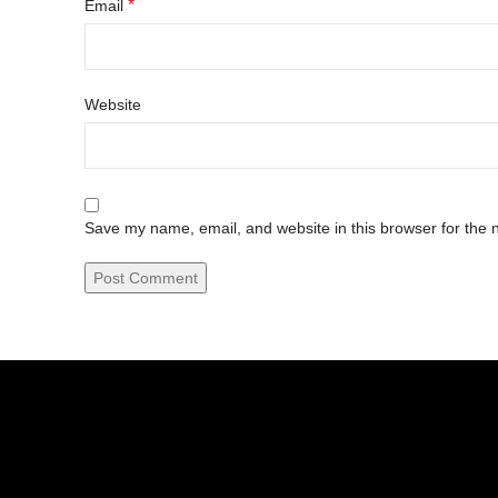
*
Email
Website
Save my name, email, and website in this browser for the 