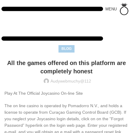
MENU
BLOG
All the games offered on this platform are
completely honest
Audywebmuchy@112
Play At The Official Joycasino On-line Site
The on line casino is operated by Pomadorro N.V., and holds a
license to operate from Curaçao Gaming Control Board (GCB). If
you neglect your Joycasino login details, click on on the “Forgot
Password” hyperlink on the login web page. Enter your registered
e-mail, and you will obtain an e mail with a password reset link.