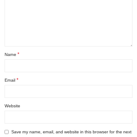
*
Name
*
Email
Website
Save my name, email, and website in this browser for the next