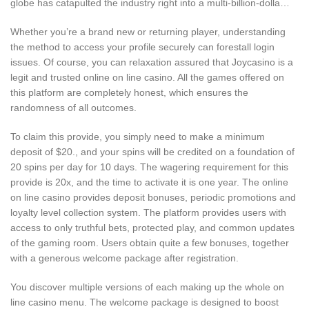
globe has catapulted the industry right into a multi-billion-dolla…
Whether you’re a brand new or returning player, understanding
the method to access your profile securely can forestall login
issues. Of course, you can relaxation assured that Joycasino is a
legit and trusted online on line casino. All the games offered on
this platform are completely honest, which ensures the
randomness of all outcomes.
To claim this provide, you simply need to make a minimum
deposit of $20., and your spins will be credited on a foundation of
20 spins per day for 10 days. The wagering requirement for this
provide is 20x, and the time to activate it is one year. The online
on line casino provides deposit bonuses, periodic promotions and
loyalty level collection system. The platform provides users with
access to only truthful bets, protected play, and common updates
of the gaming room. Users obtain quite a few bonuses, together
with a generous welcome package after registration.
You discover multiple versions of each making up the whole on
line casino menu. The welcome package is designed to boost