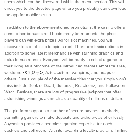
users which can be discovered within the menu section. This will
direct you to the devoted page where you probably can download
the app for mobile set up.
In addition to the above-mentioned promotions, the casino offers
some other bonuses and hosts many tournaments the place
players can win extra prizes. As for slot machines, you will
discover lots of of titles to spin a reel. There are basic options in
addition to some latest merchandise with stunning graphics and
extra bonus rounds. Everyone will be ready to select a game to
their liking as a outcome of the introduced themes embrace area,
westerns
ベラジョン
, Aztec culture, vampires, and heaps of
others. Just a couple of of the massive titles that you simply won’t
miss include Book of Dead, Bonanza, Reactoonz, and Halloween
Witch. Besides, there are lots of progressive jackpots that offer
astonishing winnings as much as a quantity of millions of dollars.
The platform supports a number of secure payment methods,
permitting gamers to make deposits and withdrawals effortlessly.
Joycasino provides a seamless gaming expertise for each
desktop and cell users. With its rewarding loyalty program, thrilling