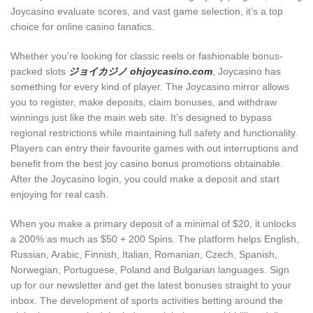
Joycasino evaluate scores, and vast game selection, it’s a top
choice for online casino fanatics.
Whether you’re looking for classic reels or fashionable bonus-
packed slots
ジョイカジノ
ohjoycasino.com
, Joycasino has
something for every kind of player. The Joycasino mirror allows
you to register, make deposits, claim bonuses, and withdraw
winnings just like the main web site. It’s designed to bypass
regional restrictions while maintaining full safety and functionality.
Players can entry their favourite games with out interruptions and
benefit from the best joy casino bonus promotions obtainable.
After the Joycasino login, you could make a deposit and start
enjoying for real cash.
When you make a primary deposit of a minimal of $20, it unlocks
a 200% as much as $50 + 200 Spins. The platform helps English,
Russian, Arabic, Finnish, Italian, Romanian, Czech, Spanish,
Norwegian, Portuguese, Poland and Bulgarian languages. Sign
up for our newsletter and get the latest bonuses straight to your
inbox. The development of sports activities betting around the