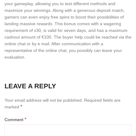
your gameplay, allowing you to test different methods and
maximize your winnings. Along with a generous deposit match,
gamers can even enjoy free spins to boost their possibilities of
landing massive rewards. This bonus comes with a wagering
requirement of x30, is valid for seven days, and has a maximum
cashout amount of €100. The buyer help could be reached via the
online chat or by e mail. After communication with a
representative of the online chat, you possibly can leave your
evaluation.
LEAVE A REPLY
Your email address will not be published.
Required fields are
*
marked
*
Comment