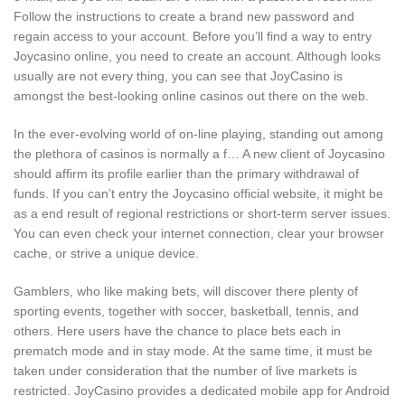
Follow the instructions to create a brand new password and
regain access to your account. Before you’ll find a way to entry
Joycasino online, you need to create an account. Although looks
usually are not every thing, you can see that JoyCasino is
amongst the best-looking online casinos out there on the web.
In the ever-evolving world of on-line playing, standing out among
the plethora of casinos is normally a f… A new client of Joycasino
should affirm its profile earlier than the primary withdrawal of
funds. If you can’t entry the Joycasino official website, it might be
as a end result of regional restrictions or short-term server issues.
You can even check your internet connection, clear your browser
cache, or strive a unique device.
Gamblers, who like making bets, will discover there plenty of
sporting events, together with soccer, basketball, tennis, and
others. Here users have the chance to place bets each in
prematch mode and in stay mode. At the same time, it must be
taken under consideration that the number of live markets is
restricted. JoyCasino provides a dedicated mobile app for Android