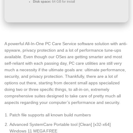
Disk space:
64 GB for install
A powerful All-In-One PC Care Service software solution with anti-
spyware, privacy protection and a lot of performance tune-ups
available. Even though our OSes are getting smarter and most
self-reliant with each passing day, PC care utilities are still very
much a necessity if the ultimate goals are: ultimate performance,
security, and privacy protection. Thankfully, there are a lot of
options out there, starting from decent small apps specialized
doing two or three specific things, to all-in-on, extremely
comprehensive suites designed to take care of pretty much all
aspects regarding your computer’s performance and security.
Patch file supports all known build numbers
Advanced SystemCare Portable tool [Clean] [x32-x64]
Windows 11 MEGA FREE