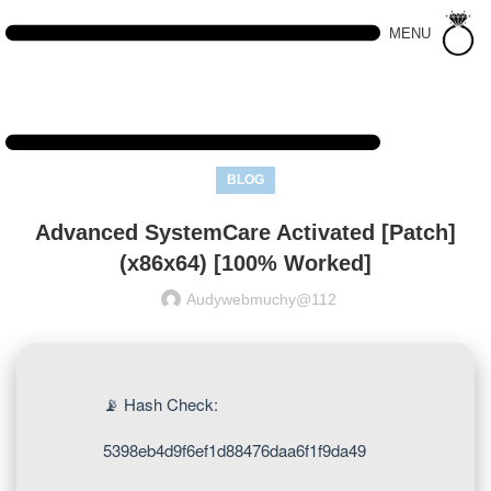
MENU
BLOG
Advanced SystemCare Activated [Patch]
(x86x64) [100% Worked]
Audywebmuchy@112
📡 Hash Check:
5398eb4d9f6ef1d88476daa6f1f9da49