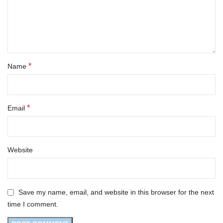
*
Name
*
Email
Website
Save my name, email, and website in this browser for the next
time I comment.