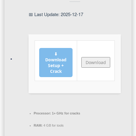
📅 Last Update: 2025-12-17
⬇
Download
Download
Setup +
Crack
Processor:
1+ GHz for cracks
RAM:
4 GB for tools