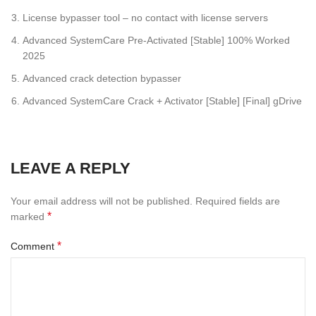
License bypasser tool – no contact with license servers
Advanced SystemCare Pre-Activated [Stable] 100% Worked
2025
Advanced crack detection bypasser
Advanced SystemCare Crack + Activator [Stable] [Final] gDrive
LEAVE A REPLY
Your email address will not be published.
Required fields are
*
marked
*
Comment