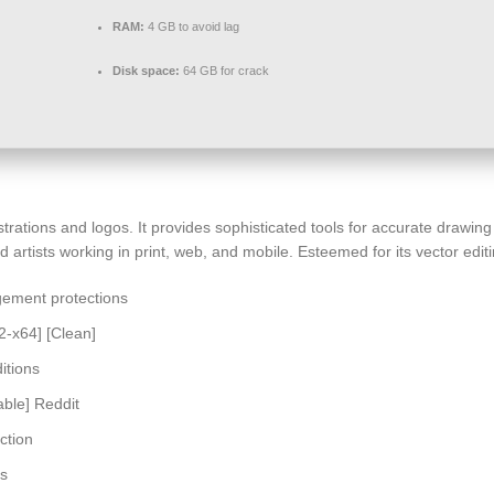
RAM:
4 GB to avoid lag
Disk space:
64 GB for crack
lustrations and logos. It provides sophisticated tools for accurate drawin
rtists working in print, web, and mobile. Esteemed for its vector editin
gement protections
2-x64] [Clean]
itions
able] Reddit
ction
us