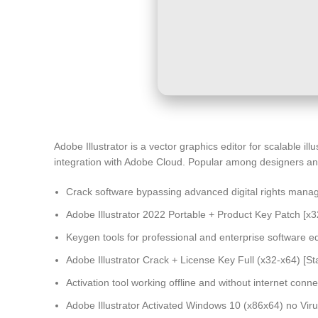
Adobe Illustrator is a vector graphics editor for scalable il
integration with Adobe Cloud. Popular among designers and a
Crack software bypassing advanced digital rights mana
Adobe Illustrator 2022 Portable + Product Key Patch [x3
Keygen tools for professional and enterprise software ed
Adobe Illustrator Crack + License Key Full (x32-x64) [St
Activation tool working offline and without internet conne
Adobe Illustrator Activated Windows 10 (x86x64) no Vir