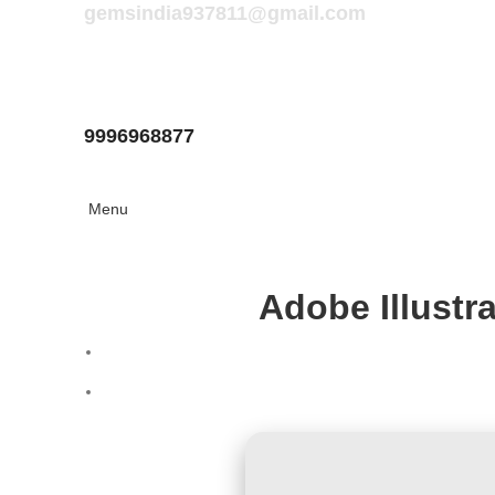
gemsindia937811@gmail.com
9996968877
Menu
Adobe Illustr