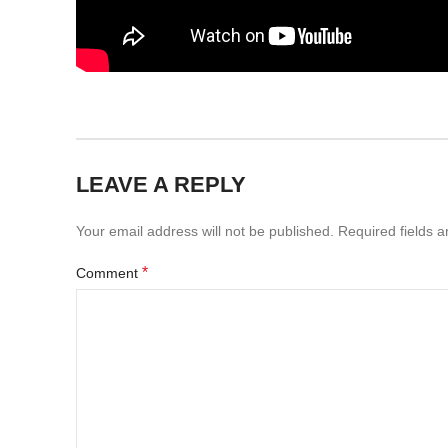
LEAVE A REPLY
Your email address will not be published.
Required fields 
*
Comment