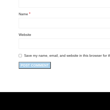
*
Name
Website
Save my name, email, and website in this browser for t