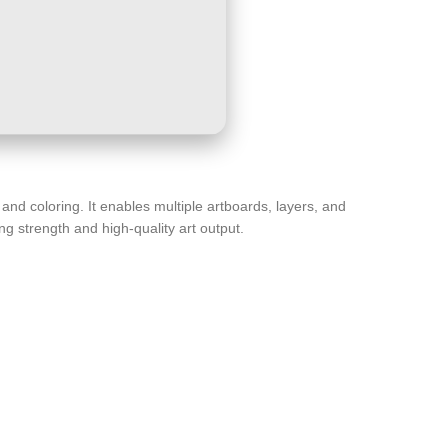
g and coloring. It enables multiple artboards, layers, and
g strength and high-quality art output.