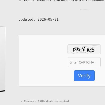
Updated:
2026-05-31
Verify
Processor:
1 GHz dual-core required