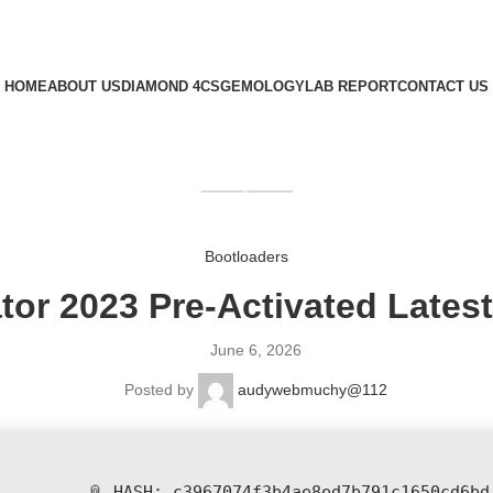
HOME
ABOUT US
DIAMOND 4CS
GEMOLOGY
LAB REPORT
CONTACT US
GET QUOTE
Bootloaders
ator 2023 Pre-Activated Latest
June 6, 2026
Posted by
audywebmuchy@112
📎 HASH: c3967074f3b4ae8ed7b791c1650cd6bd