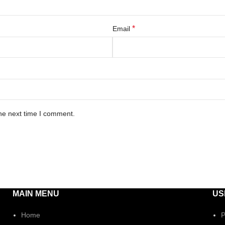
*
Email
he next time I comment.
MAIN MENU
US
Home
P