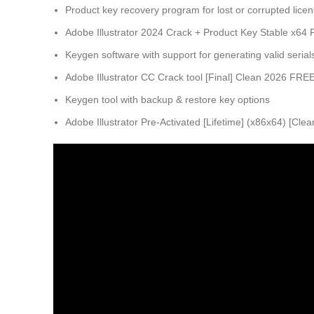
Product key recovery program for lost or corrupted lice
Adobe Illustrator 2024 Crack + Product Key Stable x64
Keygen software with support for generating valid serial
Adobe Illustrator CC Crack tool [Final] Clean 2026 FRE
Keygen tool with backup & restore key options
Adobe Illustrator Pre-Activated [Lifetime] (x86x64) [Cle