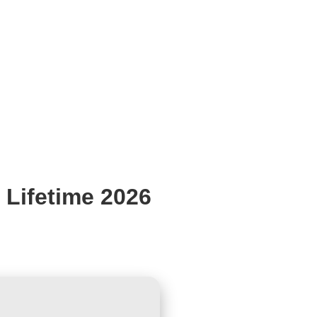
 Lifetime 2026