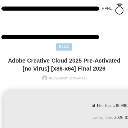
MENU
BLOG
Adobe Creative Cloud 2025 Pre-Activated
[no Virus] [x86-x64] Final 2026
Audywebmuchy@112
📊 File Hash: 809
Last update:
2026-0