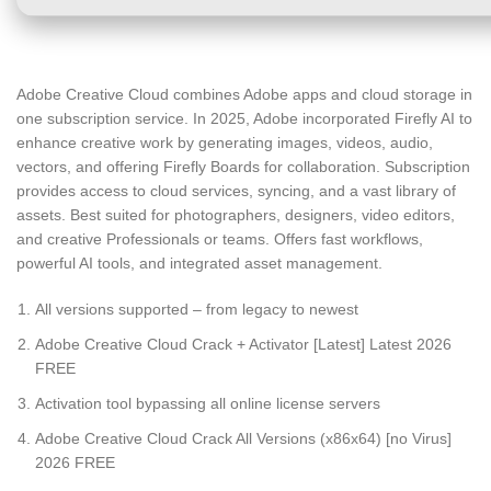
Adobe Creative Cloud combines Adobe apps and cloud storage in
one subscription service. In 2025, Adobe incorporated Firefly AI to
enhance creative work by generating images, videos, audio,
vectors, and offering Firefly Boards for collaboration. Subscription
provides access to cloud services, syncing, and a vast library of
assets. Best suited for photographers, designers, video editors,
and creative Professionals or teams. Offers fast workflows,
powerful AI tools, and integrated asset management.
All versions supported – from legacy to newest
Adobe Creative Cloud Crack + Activator [Latest] Latest 2026
FREE
Activation tool bypassing all online license servers
Adobe Creative Cloud Crack All Versions (x86x64) [no Virus]
2026 FREE