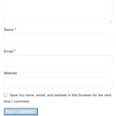
*
Name
*
Email
Website
Save my name, email, and website in this browser for the next
time I comment.