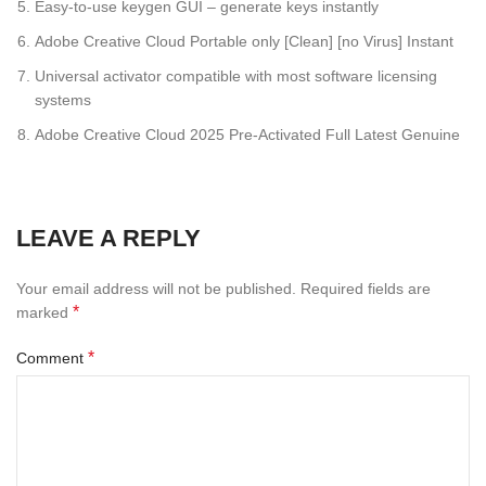
Easy-to-use keygen GUI – generate keys instantly
Adobe Creative Cloud Portable only [Clean] [no Virus] Instant
Universal activator compatible with most software licensing
systems
Adobe Creative Cloud 2025 Pre-Activated Full Latest Genuine
LEAVE A REPLY
Your email address will not be published.
Required fields are
*
marked
*
Comment