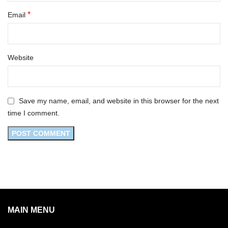
*
Email
Website
Save my name, email, and website in this browser for the next
time I comment.
MAIN MENU