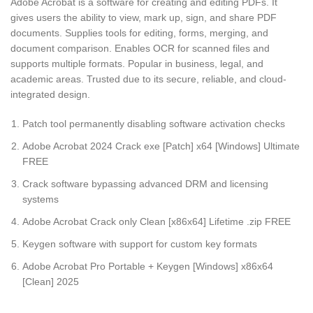
Adobe Acrobat is a software for creating and editing PDFs. It
gives users the ability to view, mark up, sign, and share PDF
documents. Supplies tools for editing, forms, merging, and
document comparison. Enables OCR for scanned files and
supports multiple formats. Popular in business, legal, and
academic areas. Trusted due to its secure, reliable, and cloud-
integrated design.
Patch tool permanently disabling software activation checks
Adobe Acrobat 2024 Crack exe [Patch] x64 [Windows] Ultimate
FREE
Crack software bypassing advanced DRM and licensing
systems
Adobe Acrobat Crack only Clean [x86x64] Lifetime .zip FREE
Keygen software with support for custom key formats
Adobe Acrobat Pro Portable + Keygen [Windows] x86x64
[Clean] 2025