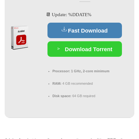
📆 Update: %DDATE%
Fast Download
Download Torrent
Processor:
1 GHz, 2-core minimum
RAM:
4 GB recommended
Disk space:
64 GB required