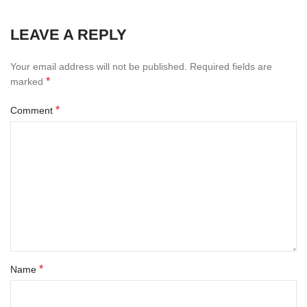
LEAVE A REPLY
Your email address will not be published.
Required fields are
*
marked
*
Comment
*
Name