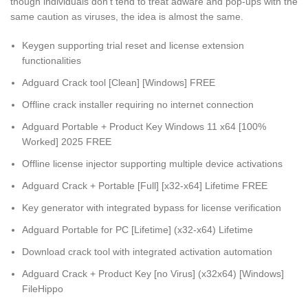
though individuals don’t tend to treat adware and pop-ups with the
same caution as viruses, the idea is almost the same.
Keygen supporting trial reset and license extension
functionalities
Adguard Crack tool [Clean] [Windows] FREE
Offline crack installer requiring no internet connection
Adguard Portable + Product Key Windows 11 x64 [100%
Worked] 2025 FREE
Offline license injector supporting multiple device activations
Adguard Crack + Portable [Full] [x32-x64] Lifetime FREE
Key generator with integrated bypass for license verification
Adguard Portable for PC [Lifetime] (x32-x64) Lifetime
Download crack tool with integrated activation automation
Adguard Crack + Product Key [no Virus] (x32x64) [Windows]
FileHippo