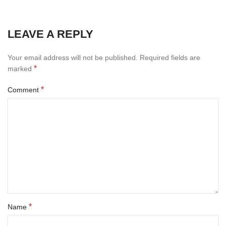
LEAVE A REPLY
Your email address will not be published.
Required fields are
*
marked
*
Comment
*
Name