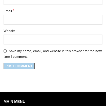
*
Email
Website
Save my name, email, and website in this browser for the next
time I comment.
MAIN MENU