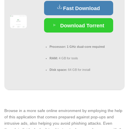
Fast Download
Download Torrent
Processor:
1 GHz dual-core required
RAM:
4 GB for tools
Disk space:
64 GB for install
Browse in a more safe online environment by employing the help
of this application that comes prepared against pop-ups and
intrusive ads, also helping you avoid phishing attacks. Even