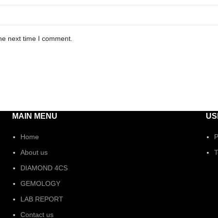
he next time I comment.
MAIN MENU
US
Home
P
About us
T
DIAMOND 4CS
GEMOLOGY
LAB REPORT
Contact us