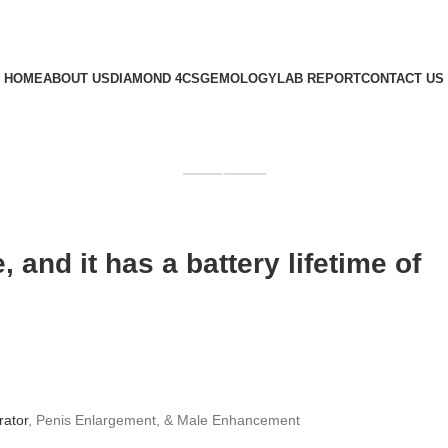
HOME
ABOUT US
DIAMOND 4CS
GEMOLOGY
LAB REPORT
CONTACT US
GET QUOTE
 and it has a battery lifetime of
brator
, Penis Enlargement, & Male Enhancement