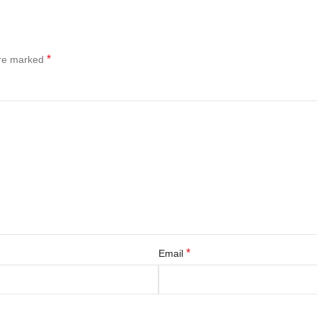
*
are marked
*
Email