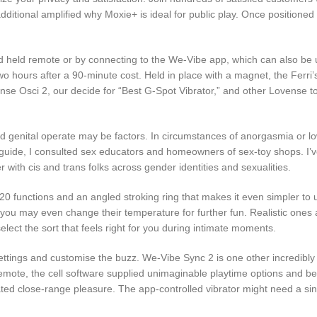
additional amplified why Moxie+ is ideal for public play. Once position
held remote or by connecting to the We-Vibe app, which can also be u
f two hours after a 90-minute cost. Held in place with a magnet, the Fer
ovense Osci 2, our decide for “Best G-Spot Vibrator,” and other Lovense 
ted genital operate may be factors. In circumstances of anorgasmia or l
 guide, I consulted sex educators and homeowners of sex-toy shops. I’v
r with cis and trans folks across gender identities and sexualities.
0 functions and an angled stroking ring that makes it even simpler to u
u may even change their temperature for further fun. Realistic ones are
lect the sort that feels right for you during intimate moments.
n settings and customise the buzz. We-Vibe Sync 2 is one other incredibl
, the cell software supplied unimaginable playtime options and bells 
ted close-range pleasure. The app-controlled vibrator might need a s