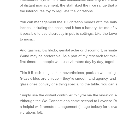
of distant management, the staff liked the nice range that 
the intercourse toy to regulate the vibrations.
You can management the 10 vibration modes with the hand 
inches, including the base, and it has a battery lifetime o
it possible to use discreetly in public settings. Like the L
to music.
Anorgasmia, low libido, genital ache or discomfort, or limi
Wand may be preferable. As a part of my research for this
first-timers to people who use vibrators day by day, togethe
This 9.5-inch-long stoker, nevertheless, packs a whopping 2
Glass dildos are unique – they’re smooth and agency, and yo
glass ones convey one thing special to the table. You can se
Simply use the distant controller to cycle via the vibratio
Although the We-Connect app came second to Lovense Remote
a helpful wi-fi remote management (image below) for eleva
vibrations felt.