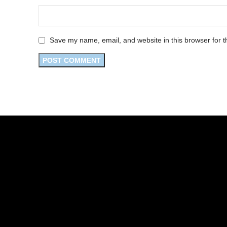
Save my name, email, and website in this browser for t