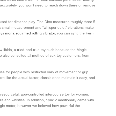
ed accurately, you won’t need to reach down there or remove
sed for distance play. The Ditto measures roughly three.5
ri’s small measurement and “whisper quiet” vibrations make
toys
mona squirmed rolling vibrator
, you can sync the Ferri
ow libido, a tried-and-true toy such because the Magic
e also consulted all method of sex-toy customers, from
se for people with restricted vary of movement or grip.
 like the actual factor, classic ones maintain it easy, and
y resourceful, app-controlled intercourse toy for women.
and whistles. In addition, Sync 2 additionally came with
ingle motor, however we beloved how powerful the