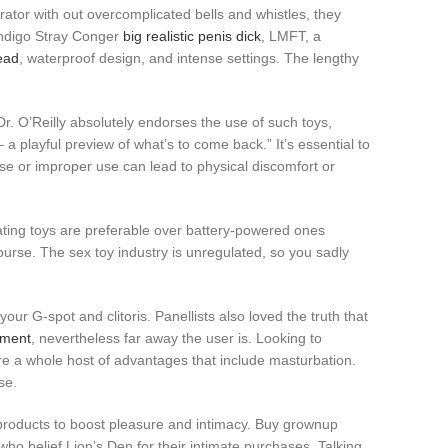
brator with out overcomplicated bells and whistles, they
 Indigo Stray Conger
big realistic penis dick
, LMFT, a
ead
, waterproof design, and intense settings. The lengthy
 Dr. O’Reilly absolutely endorses the use of such toys,
a playful preview of what’s to come back.” It’s essential to
use or improper use can lead to physical discomfort or
rating toys are preferable over battery-powered ones
rcourse. The sex toy industry is unregulated, so you sadly
your G-spot and clitoris. Panellists also loved the truth that
ement
, nevertheless far away the user is. Looking to
are a whole host of advantages that include masturbation.
se.
of products to boost pleasure and intimacy. Buy grownup
who belief Lion’s Den for their intimate purchases. Talking