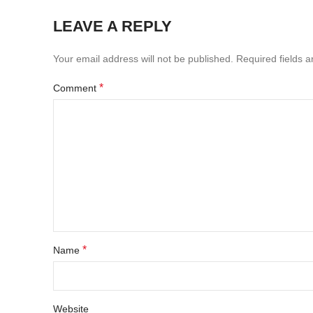
LEAVE A REPLY
Your email address will not be published.
Required fields 
*
Comment
*
Name
Website