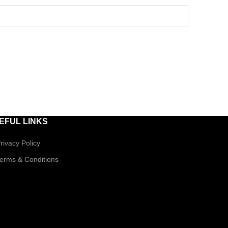
EFUL LINKS
rivacy Policy
erms & Conditions