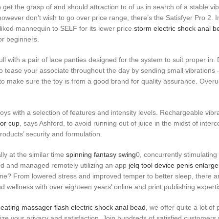
 get the grasp of and should attraction to of us in search of a stable vi
s however don’t wish to go over price range, there’s the Satisfyer Pro 2.
liked mannequin to SELF for its lower price
storm electric shock anal b
or beginners.
ll with a pair of lace panties designed for the system to suit proper in.
 tease your associate throughout the day by sending small vibrations – 
d to make sure the toy is from a good brand for quality assurance. Over
oys with a selection of features and intensity levels. Rechargeable vib
tor cup
, says Ashford, to avoid running out of juice in the midst of inte
roducts’ security and formulation.
ly at the similar time
spinning fantasy swing
0, concurrently stimulating 
ised and managed remotely utilizing an app
jelq tool device penis enlarg
outine? From lowered stress and improved temper to better sleep, there 
and wellness with over eighteen years’ online and print publishing experti
eating massager
flash electric shock anal bead
, we offer quite a lot 
ize your privacy and satisfaction. Join hundreds of satisfied customers 