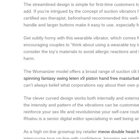
The streamlined design is simple for first-time customers to
add. If you’re intrigued by the concept of suction vibrator
certified sex therapist, beforehand recommended this well-
handle and larger buttons make it easy to use, especially f
Get subtly horny with this wearable vibrator, which comes fu
encouraging couples to “think about using a wearable toy to
consider the toy’s materials to avoid allergic reactions an
harm.
The Womanizer model offers a broad range of suction clit t
spinning fantasy swing
leten x9 piston hand free masturba
can’t always belief what corporations say about their own p
The clever curved design works both internally and external
the intensity and pattern of the vibrations can be custom
reinforce your sex life and revolutionise your self-care r
Rhalou is a senior digital editor specialising in well being 
As a high on-line grownup toy retailer
meow double head h
intercourse toys on-line with confidence, knowing we priorit