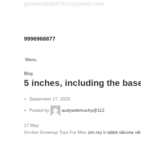
gemsindia937811@gmail.com
9996968877
Menu
Blog
5 inches, including the base,
September 17, 2025
Posted by
audywebmuchy@112
17
May
On-line Grownup Toys For Men
zini rey ii rabbit silicone vi