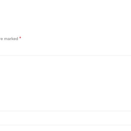
*
are marked