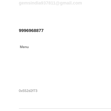
gemsindia937811@gmail.com
9996968877
Menu
0x552d2f73