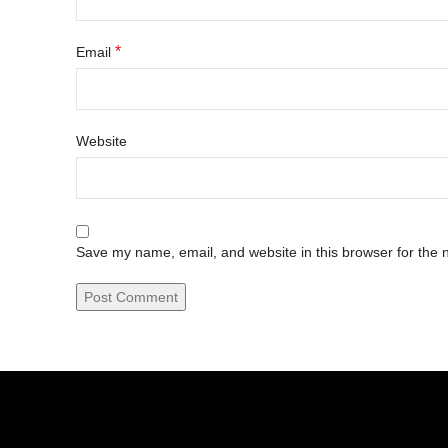
*
Email
Website
Save my name, email, and website in this browser for the 