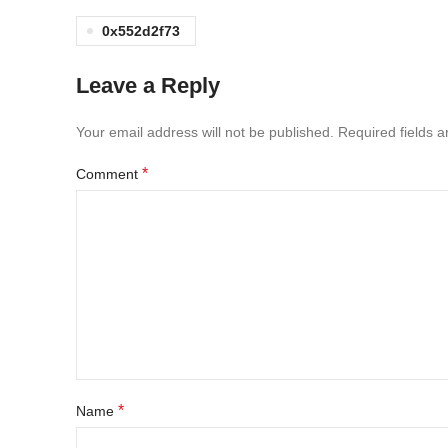
0x552d2f73
Leave a Reply
Your email address will not be published.
Required fields 
*
Comment
*
Name