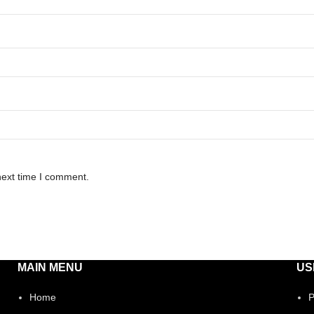
next time I comment.
MAIN MENU
US
Home
P