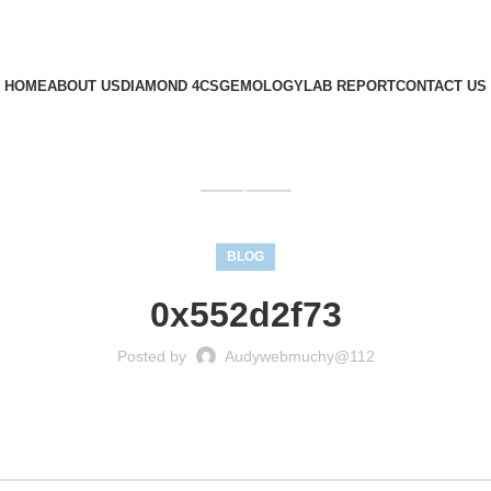
HOME
ABOUT US
DIAMOND 4CS
GEMOLOGY
LAB REPORT
CONTACT US
GET QUOTE
BLOG
0x552d2f73
Posted by
Audywebmuchy@112