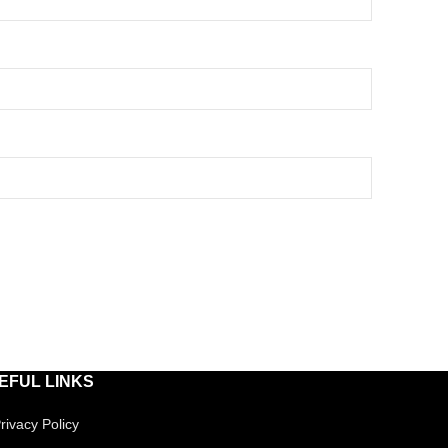
EFUL LINKS
rivacy Policy