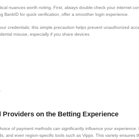
tical nuances worth noting. First, always double-check your internet co
 BankID for quick verification, offer a smoother login experience.
ur credentials; this simple precaution helps prevent unauthorized acce
dental misuse, especially if you share devices.
.
Providers on the Betting Experience
oice of payment methods can significantly influence your experience. R
ds, and even region-specific tools such as Vipps. This variety ensures t