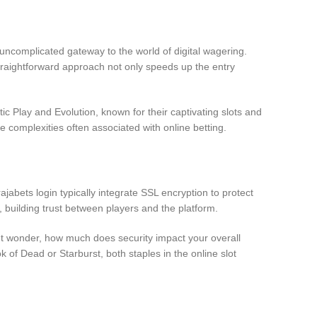
y uncomplicated gateway to the world of digital wagering.
 straightforward approach not only speeds up the entry
ic Play and Evolution, known for their captivating slots and
e complexities often associated with online betting.
ajabets login typically integrate SSL encryption to protect
, building trust between players and the platform.
ght wonder, how much does security impact your overall
of Dead or Starburst, both staples in the online slot