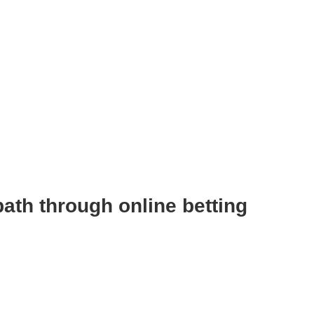
path through online betting