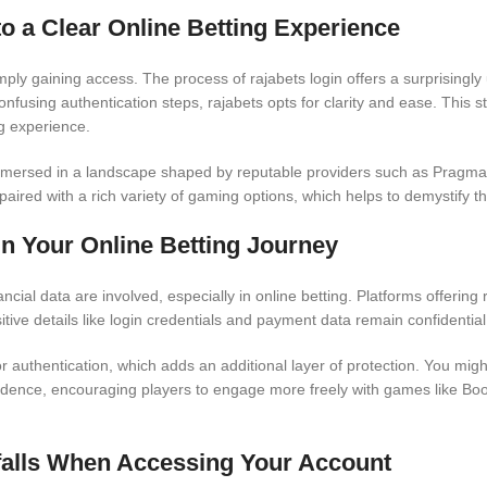
o a Clear Online Betting Experience
imply gaining access. The process of rajabets login offers a surprisingl
onfusing authentication steps, rajabets opts for clarity and ease. This
g experience.
f immersed in a landscape shaped by reputable providers such as Pragmat
ired with a rich variety of gaming options, which helps to demystify th
in Your Online Betting Journey
cial data are involved, especially in online betting. Platforms offering r
tive details like login credentials and payment data remain confidential
r authentication, which adds an additional layer of protection. You mi
fidence, encouraging players to engage more freely with games like Book 
falls When Accessing Your Account