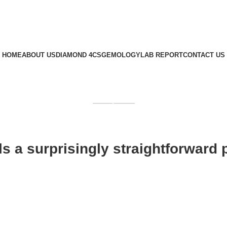
HOME
ABOUT US
DIAMOND 4CS
GEMOLOGY
LAB REPORT
CONTACT US
GET QUOTE
ls a surprisingly straightforward 