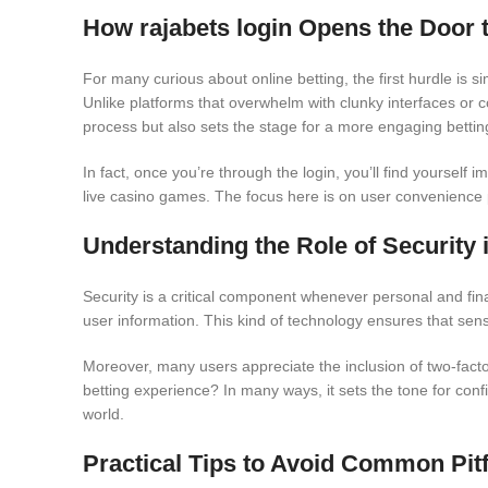
How rajabets login Opens the Door t
For many curious about online betting, the first hurdle is s
Unlike platforms that overwhelm with clunky interfaces or c
process but also sets the stage for a more engaging bettin
In fact, once you’re through the login, you’ll find yoursel
live casino games. The focus here is on user convenience pa
Understanding the Role of Security 
Security is a critical component whenever personal and finan
user information. This kind of technology ensures that sensi
Moreover, many users appreciate the inclusion of two-facto
betting experience? In many ways, it sets the tone for con
world.
Practical Tips to Avoid Common Pit