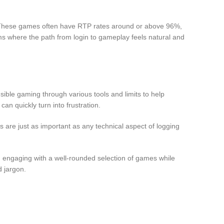
t. These games often have RTP rates around or above 96%,
rms where the path from login to gameplay feels natural and
ible gaming through various tools and limits to help
can quickly turn into frustration.
ns are just as important as any technical aspect of logging
t: engaging with a well-rounded selection of games while
d jargon.