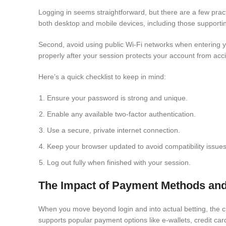
Logging in seems straightforward, but there are a few prac
both desktop and mobile devices, including those supporting
Second, avoid using public Wi-Fi networks when entering yo
properly after your session protects your account from acci
Here’s a quick checklist to keep in mind:
Ensure your password is strong and unique.
Enable any available two-factor authentication.
Use a secure, private internet connection.
Keep your browser updated to avoid compatibility issues
Log out fully when finished with your session.
The Impact of Payment Methods and 
When you move beyond login and into actual betting, the ch
supports popular payment options like e-wallets, credit car