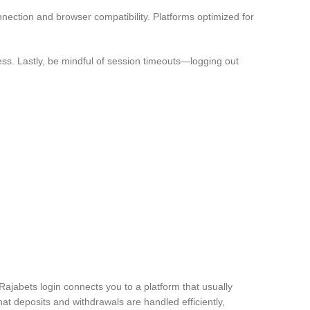
nnection and browser compatibility. Platforms optimized for
ss. Lastly, be mindful of session timeouts—logging out
ajabets login connects you to a platform that usually
hat deposits and withdrawals are handled efficiently,