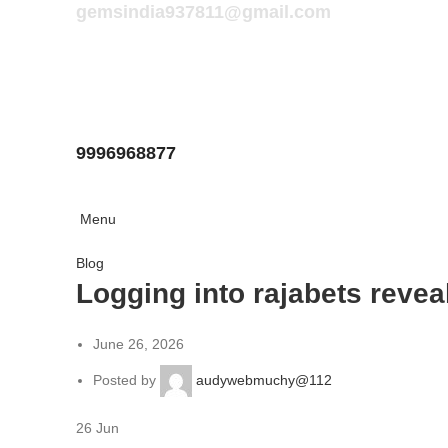
gemsindia937811@gmail.com
9996968877
Menu
Blog
Logging into rajabets revea
June 26, 2026
Posted by
audywebmuchy@112
26
Jun