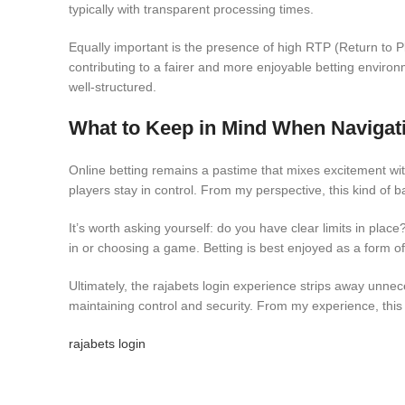
typically with transparent processing times.
Equally important is the presence of high RTP (Return to
contributing to a fairer and more enjoyable betting environ
well-structured.
What to Keep in Mind When Navigati
Online betting remains a pastime that mixes excitement wit
players stay in control. From my perspective, this kind of ba
It’s worth asking yourself: do you have clear limits in plac
in or choosing a game. Betting is best enjoyed as a form 
Ultimately, the rajabets login experience strips away unne
maintaining control and security. From my experience, thi
rajabets login