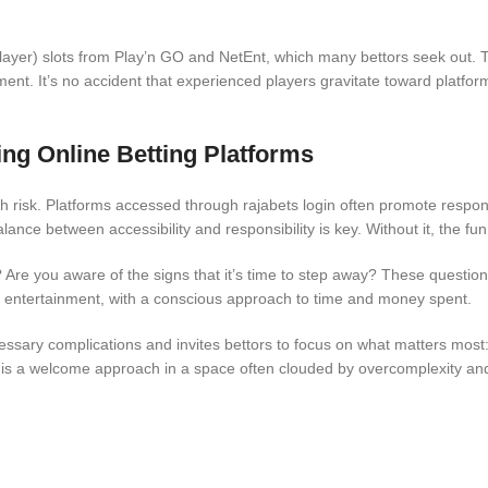
 Player) slots from Play’n GO and NetEnt, which many bettors seek ou
ment. It’s no accident that experienced players gravitate toward platfo
ng Online Betting Platforms
h risk. Platforms accessed through rajabets login often promote respons
lance between accessibility and responsibility is key. Without it, the fun 
e? Are you aware of the signs that it’s time to step away? These questio
of entertainment, with a conscious approach to time and money spent.
cessary complications and invites bettors to focus on what matters mos
s is a welcome approach in a space often clouded by overcomplexity an