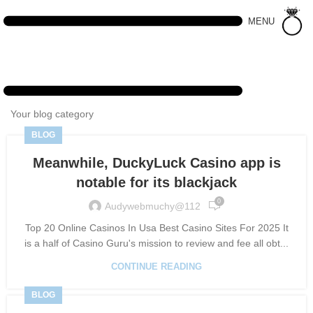
MENU
Your blog category
BLOG
Meanwhile, DuckyLuck Casino app is
notable for its blackjack
0
Audywebmuchy@112
Top 20 Online Casinos In Usa Best Casino Sites For 2025 It
is a half of Casino Guru's mission to review and fee all obt...
CONTINUE READING
BLOG