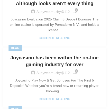
Although looks aren’t every thing
0
Audywebmuchy@112
Joycasino Evaluation 2025 Claim 5 Deposit Bonuses The
on line casino is operated by Pomadorro N.V., and holds a
license...
CONTINUE READING
BLOG
Joycasino has been within the on-line
gaming industry for over
0
Audywebmuchy@112
Joycasino Play Now & Get Bonuses For The First 5
Deposits! Whether you’re a brand new or returning player,
knowing ...
CONTINUE READING