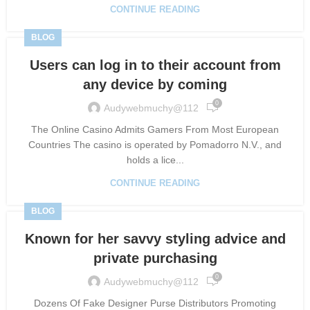
CONTINUE READING
BLOG
Users can log in to their account from
any device by coming
0
Audywebmuchy@112
The Online Casino Admits Gamers From Most European
Countries The casino is operated by Pomadorro N.V., and
holds a lice...
CONTINUE READING
BLOG
Known for her savvy styling advice and
private purchasing
0
Audywebmuchy@112
Dozens Of Fake Designer Purse Distributors Promoting