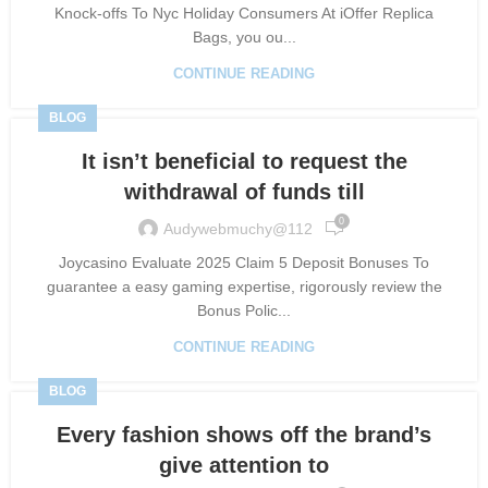
Knock-offs To Nyc Holiday Consumers At iOffer Replica
Bags, you ou...
CONTINUE READING
BLOG
It isn’t beneficial to request the
withdrawal of funds till
0
Audywebmuchy@112
Joycasino Evaluate 2025 Claim 5 Deposit Bonuses To
guarantee a easy gaming expertise, rigorously review the
Bonus Polic...
CONTINUE READING
BLOG
Every fashion shows off the brand’s
give attention to