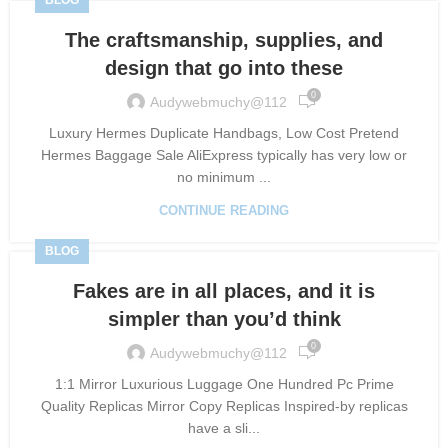
BLOG
The craftsmanship, supplies, and
design that go into these
0
Audywebmuchy@112
Luxury Hermes Duplicate Handbags, Low Cost Pretend
Hermes Baggage Sale AliExpress typically has very low or
no minimum ...
CONTINUE READING
BLOG
Fakes are in all places, and it is
simpler than you’d think
0
Audywebmuchy@112
1:1 Mirror Luxurious Luggage One Hundred Pc Prime
Quality Replicas Mirror Copy Replicas Inspired-by replicas
have a sli...