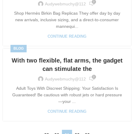
0
Audywebmuchy@112
Shop Hermès Birkin Bag Replicas They offer day by day
new arrivals, inclusive sizing, and a direct-to-consumer
mannequi...
CONTINUE READING
BLOG
With two flexible, flat arms, the gadget
can stimulate the
0
Audywebmuchy@112
Adult Toys With Discreet Shipping: Your Satisfaction Is
Guaranteed! Be cautious with robust jets or hard pressure
—your ...
CONTINUE READING